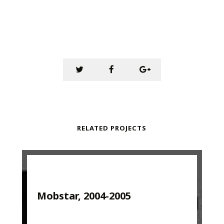
RELATED PROJECTS
Mobstar, 2004-2005