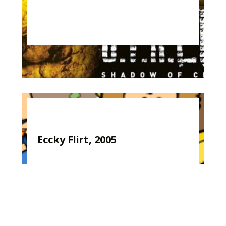
Eccky Flirt, 2005
Kirk Woolford