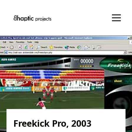
Freekick Pro, 2003