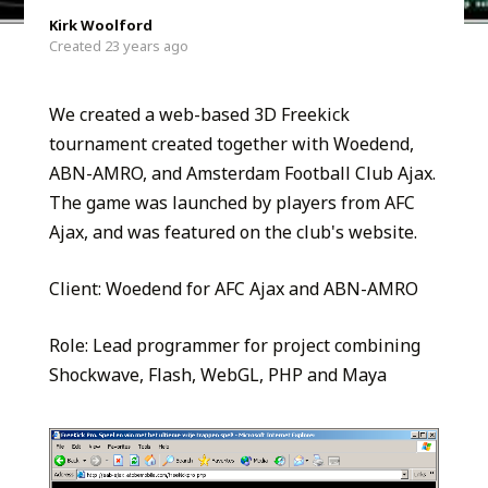
Kirk Woolford
Created 23 years ago
We created a web-based 3D Freekick
tournament created together with Woedend,
ABN-AMRO, and Amsterdam Football Club Ajax.
The game was launched by players from AFC
Ajax, and was featured on the club's website.
Client: Woedend for AFC Ajax and ABN-AMRO
Role: Lead programmer for project combining
Shockwave, Flash, WebGL, PHP and Maya