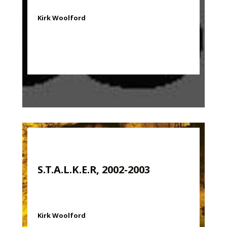
Kirk Woolford
S.T.A.L.K.E.R, 2002-2003
Kirk Woolford