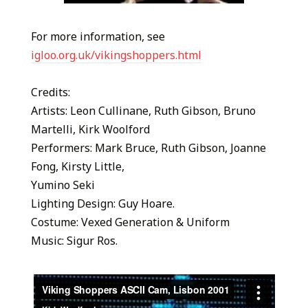
For more information, see
igloo.org.uk/vikingshoppers.html
Credits:
Artists: Leon Cullinane, Ruth Gibson, Bruno
Martelli, Kirk Woolford
Performers: Mark Bruce, Ruth Gibson, Joanne
Fong, Kirsty Little,
Yumino Seki
Lighting Design: Guy Hoare.
Costume: Vexed Generation & Uniform
Music: Sigur Ros.