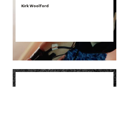
Kirk Woolford
Contours, 1999
Kirk Woolford