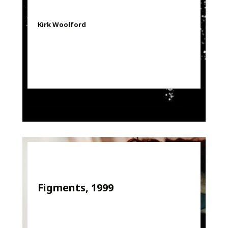
Kirk Woolford
Figments, 1999