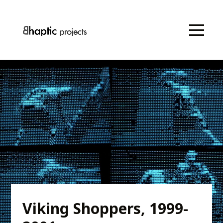
Viking Shoppers, 1999-