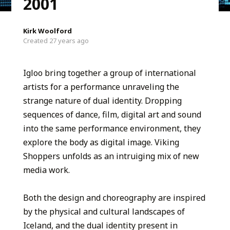
2001
Kirk Woolford
Created 27 years ago
Igloo bring together a group of international
artists for a performance unraveling the
strange nature of dual identity. Dropping
sequences of dance, film, digital art and sound
into the same performance environment, they
explore the body as digital image. Viking
Shoppers unfolds as an intruiging mix of new
media work.
Both the design and choreography are inspired
by the physical and cultural landscapes of
Iceland, and the dual identity present in