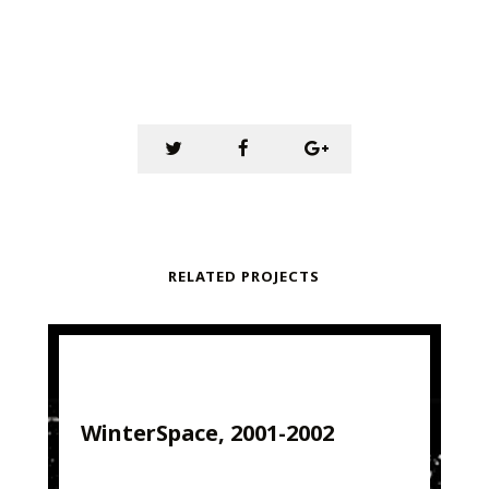
RELATED PROJECTS
WinterSpace, 2001-2002