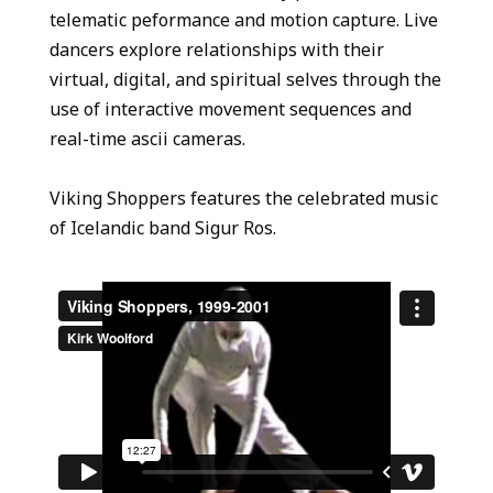
telematic peformance and motion capture. Live
dancers explore relationships with their
virtual, digital, and spiritual selves through the
use of interactive movement sequences and
real-time ascii cameras.
Viking Shoppers features the celebrated music
of Icelandic band Sigur Ros.