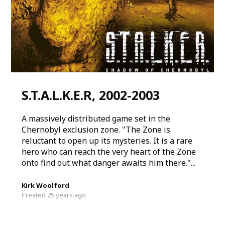
S.T.A.L.K.E.R, 2002-2003
A massively distributed game set in the
Chernobyl exclusion zone. "The Zone is
reluctant to open up its mysteries. It is a rare
hero who can reach the very heart of the Zone
onto find out what danger awaits him there."...
Kirk Woolford
Created 25 years ago