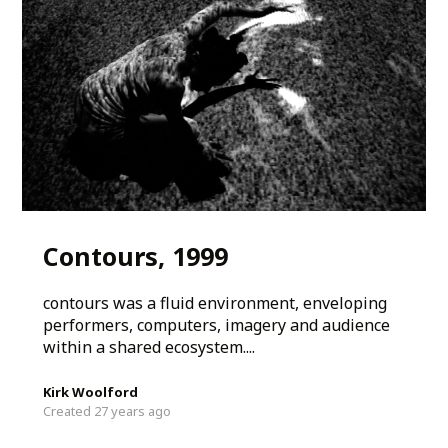
Contours, 1999
contours was a fluid environment, enveloping
performers, computers, imagery and audience
within a shared ecosystem....
Kirk Woolford
Created 27 years ago