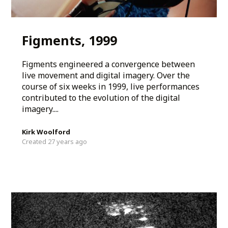
Figments, 1999
Figments engineered a convergence between
live movement and digital imagery. Over the
course of six weeks in 1999, live performances
contributed to the evolution of the digital
imagery....
Kirk Woolford
Created 27 years ago