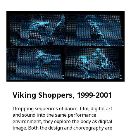
Viking Shoppers, 1999-2001
Dropping sequences of dance, film, digital art
and sound into the same performance
environment, they explore the body as digital
image. Both the design and choreography are