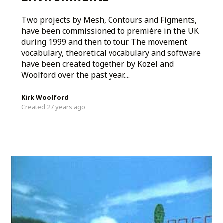
Two projects by Mesh, Contours and Figments,
have been commissioned to première in the UK
during 1999 and then to tour. The movement
vocabulary, theoretical vocabulary and software
have been created together by Kozel and
Woolford over the past year....
Kirk Woolford
Created 27 years ago