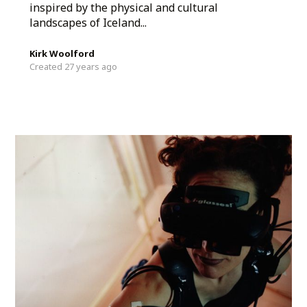
inspired by the physical and cultural
landscapes of Iceland...
Kirk Woolford
Created 27 years ago