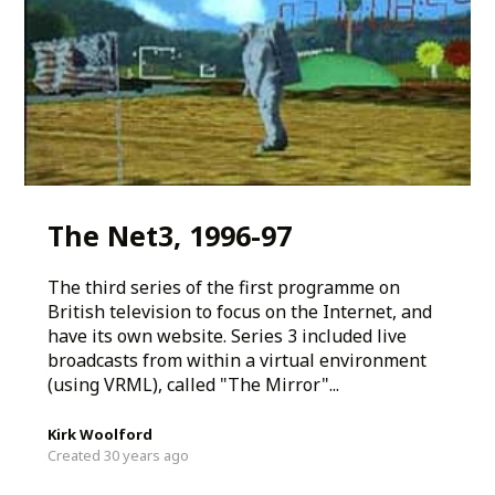
The Net3, 1996-97
The third series of the first programme on
British television to focus on the Internet, and
have its own website. Series 3 included live
broadcasts from within a virtual environment
(using VRML), called "The Mirror"...
Kirk Woolford
Created 30 years ago