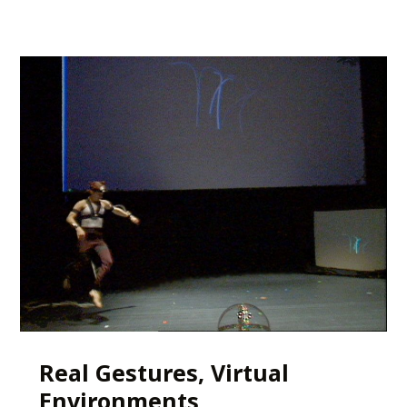
Real Gestures, Virtual
Environments