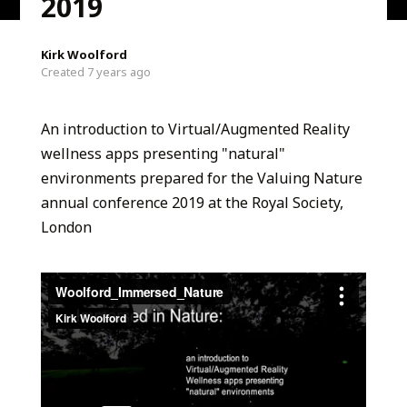
2019
Kirk Woolford
Created 7 years ago
An introduction to Virtual/Augmented Reality
wellness apps presenting "natural"
environments prepared for the Valuing Nature
annual conference 2019 at the Royal Society,
London