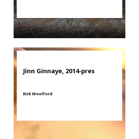
Jinn Ginnaye, 2014-pres
Kirk Woolford