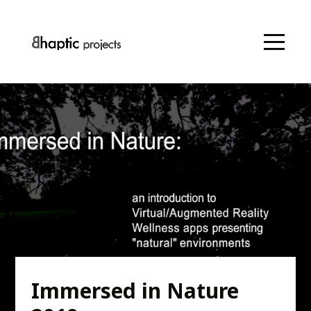
Immersed in Nature