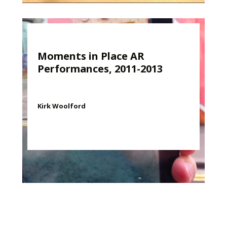
Moments in Place AR
Performances, 2011-2013
Kirk Woolford