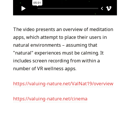
The video presents an overview of meditation
apps, which attempt to place their users in
natural environments – assuming that
"natural" experiences must be calming. It
includes screen recording from within a
number of VR wellness apps.
https://valuing-nature.net/ValNat19/overview
https://valuing-nature.net/cinema