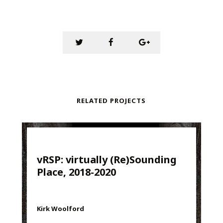
RELATED PROJECTS
vRSP: virtually (Re)Sounding
Place, 2018-2020
Kirk Woolford