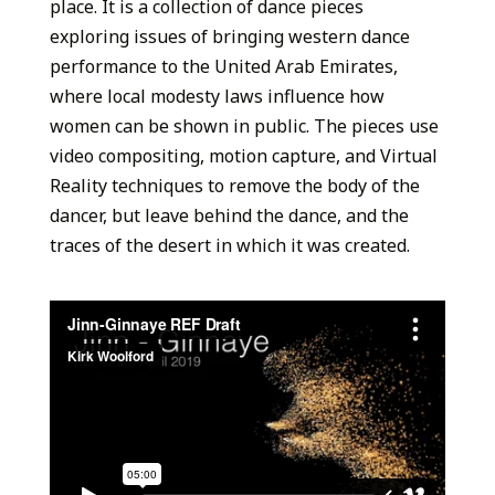
place. It is a collection of dance pieces
exploring issues of bringing western dance
performance to the United Arab Emirates,
where local modesty laws influence how
women can be shown in public. The pieces use
video compositing, motion capture, and Virtual
Reality techniques to remove the body of the
dancer, but leave behind the dance, and the
traces of the desert in which it was created.