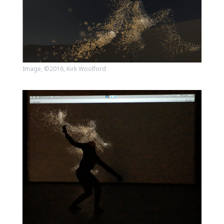
Image, ©2016, Kirk Woolford