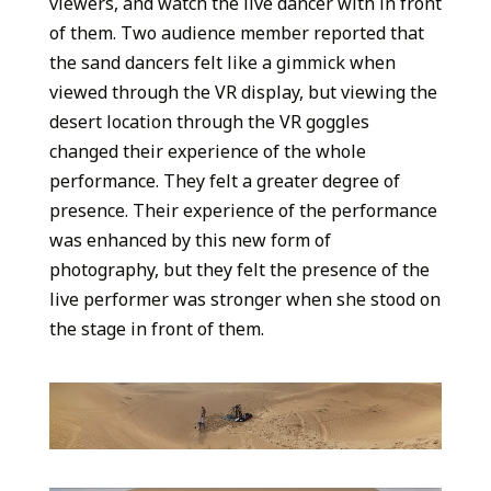
viewers, and watch the live dancer with in front
of them. Two audience member reported that
the sand dancers felt like a gimmick when
viewed through the VR display, but viewing the
desert location through the VR goggles
changed their experience of the whole
performance. They felt a greater degree of
presence. Their experience of the performance
was enhanced by this new form of
photography, but they felt the presence of the
live performer was stronger when she stood on
the stage in front of them.