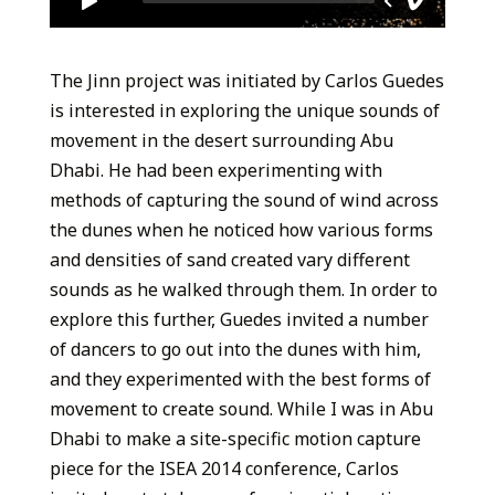
The Jinn project was initiated by Carlos Guedes
is interested in exploring the unique sounds of
movement in the desert surrounding Abu
Dhabi. He had been experimenting with
methods of capturing the sound of wind across
the dunes when he noticed how various forms
and densities of sand created vary different
sounds as he walked through them. In order to
explore this further, Guedes invited a number
of dancers to go out into the dunes with him,
and they experimented with the best forms of
movement to create sound. While I was in Abu
Dhabi to make a site-specific motion capture
piece for the ISEA 2014 conference, Carlos