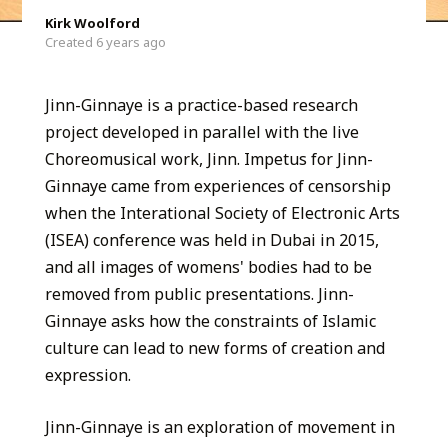
Kirk Woolford
Created 6 years ago
Jinn-Ginnaye is a practice-based research
project developed in parallel with the live
Choreomusical work, Jinn. Impetus for Jinn-
Ginnaye came from experiences of censorship
when the Interational Society of Electronic Arts
(ISEA) conference was held in Dubai in 2015,
and all images of womens' bodies had to be
removed from public presentations. Jinn-
Ginnaye asks how the constraints of Islamic
culture can lead to new forms of creation and
expression.
Jinn-Ginnaye is an exploration of movement in