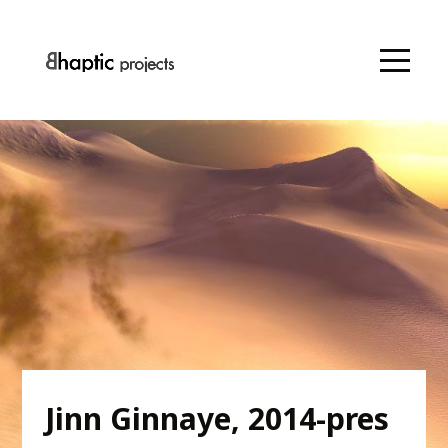
Jinn Ginnaye, 2014-pres