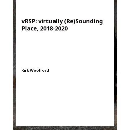
vRSP: virtually (Re)Sounding
Place, 2018-2020
Kirk Woolford