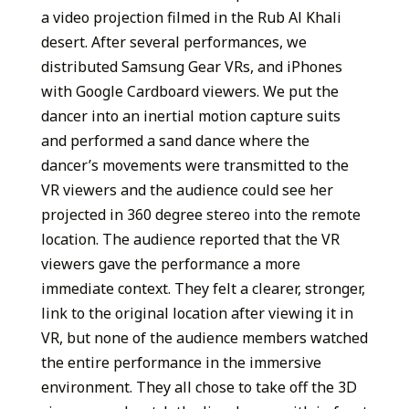
a video projection filmed in the Rub Al Khali
desert. After several performances, we
distributed Samsung Gear VRs, and iPhones
with Google Cardboard viewers. We put the
dancer into an inertial motion capture suits
and performed a sand dance where the
dancer’s movements were transmitted to the
VR viewers and the audience could see her
projected in 360 degree stereo into the remote
location. The audience reported that the VR
viewers gave the performance a more
immediate context. They felt a clearer, stronger,
link to the original location after viewing it in
VR, but none of the audience members watched
the entire performance in the immersive
environment. They all chose to take off the 3D