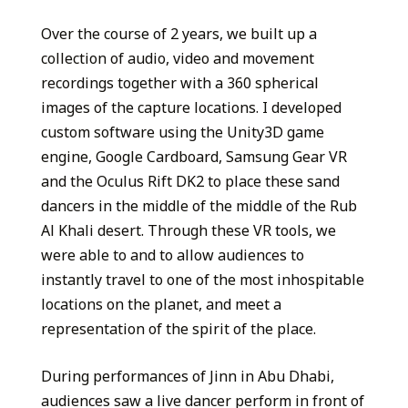
Over the course of 2 years, we built up a
collection of audio, video and movement
recordings together with a 360 spherical
images of the capture locations. I developed
custom software using the Unity3D game
engine, Google Cardboard, Samsung Gear VR
and the Oculus Rift DK2 to place these sand
dancers in the middle of the middle of the Rub
Al Khali desert. Through these VR tools, we
were able to and to allow audiences to
instantly travel to one of the most inhospitable
locations on the planet, and meet a
representation of the spirit of the place.
During performances of Jinn in Abu Dhabi,
audiences saw a live dancer perform in front of