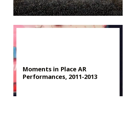
Moments in Place AR
Performances, 2011-2013
Kirk Woolford