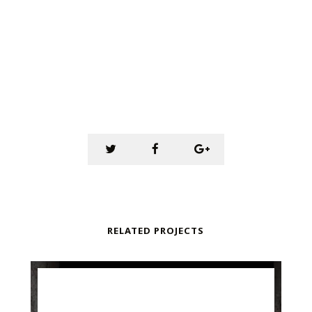
RELATED PROJECTS