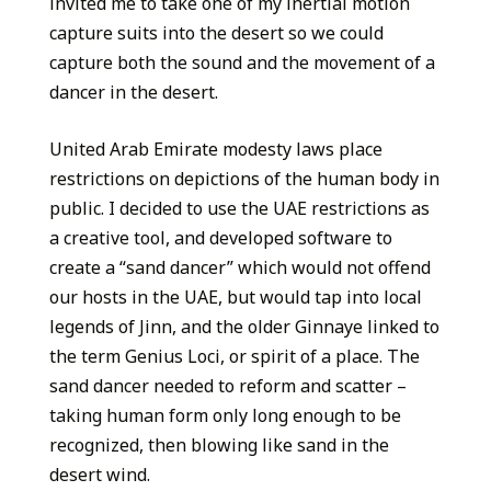
invited me to take one of my inertial motion
capture suits into the desert so we could
capture both the sound and the movement of a
dancer in the desert.
United Arab Emirate modesty laws place
restrictions on depictions of the human body in
public. I decided to use the UAE restrictions as
a creative tool, and developed software to
create a “sand dancer” which would not offend
our hosts in the UAE, but would tap into local
legends of Jinn, and the older Ginnaye linked to
the term Genius Loci, or spirit of a place. The
sand dancer needed to reform and scatter –
taking human form only long enough to be
recognized, then blowing like sand in the
desert wind.