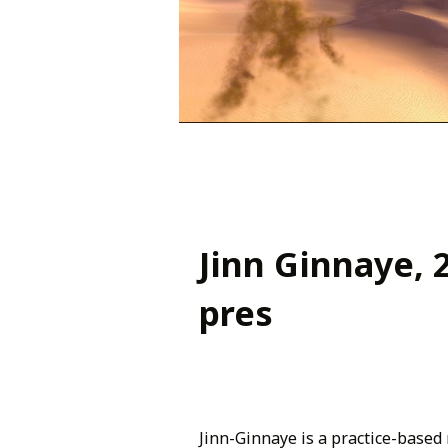
Jinn Ginnaye, 
pres
Jinn-Ginnaye is a practice-based