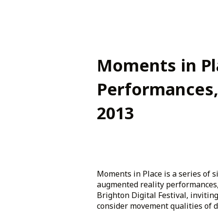
Moments in Pl
Performances,
2013
Moments in Place is a series of si
augmented reality performances,
Brighton Digital Festival, inviting
consider movement qualities of dif