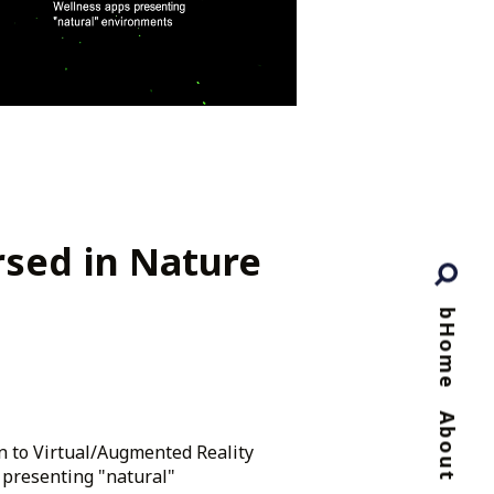
sed in Nature
bHome
About
n to Virtual/Augmented Reality
 presenting "natural"