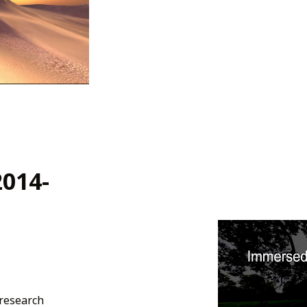
2014-
 research