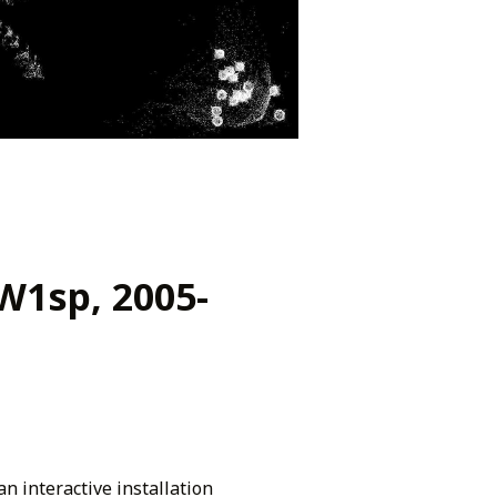
.W1sp, 2005-
an interactive installation