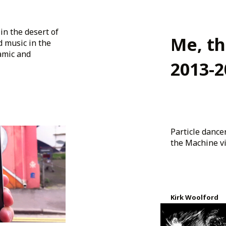
in the desert of
Me, t
d music in the
amic and
2013-2
Particle danc
the Machine vid
Kirk Woolford
Created 12 years 