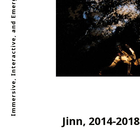
Immersive, Interactive, and Emergent Media
Jinn, 2014-2018