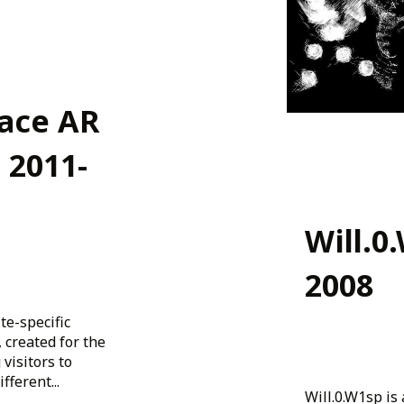
ace AR
 2011-
Will.0
2008
te-specific
 created for the
 visitors to
ferent...
Will.0.W1sp is 