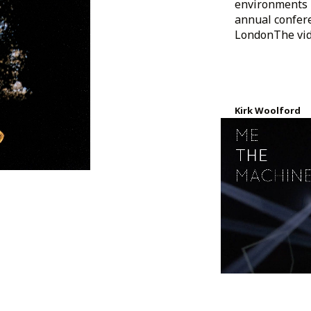
environments 
annual confere
LondonThe vide
Kirk Woolford
Created 7 years a