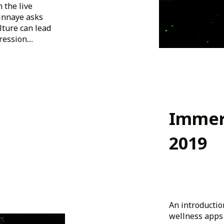
 the live
Ginnaye asks
lture can lead
ssion....
Immer
2019
An introductio
wellness apps