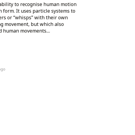
ability to recognise human motion
form. It uses particle systems to
ers or “whisps” with their own
ing movement, but which also
ed human movements....
ago