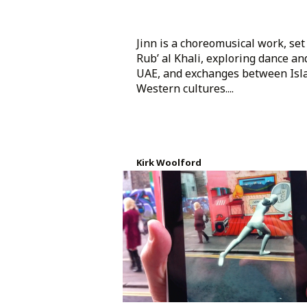
Jinn is a choreomusical work, set 
Rub’ al Khali, exploring dance an
UAE, and exchanges between Isl
Western cultures....
Kirk Woolford
Created 8 years ago