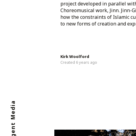
project developed in parallel with
Choreomusical work, Jinn. Jinn-
how the constraints of Islamic cu
to new forms of creation and expre
Kirk Woolford
Created 6 years ago