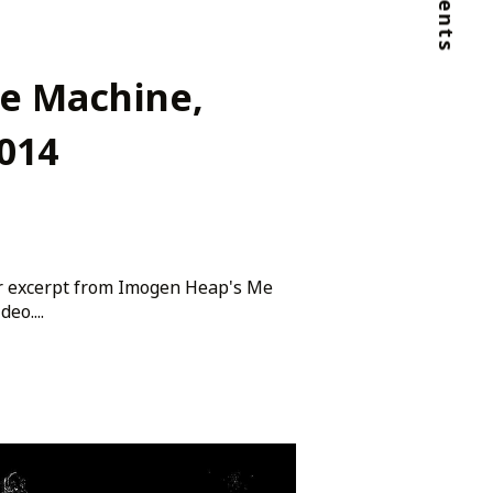
Clients
he Machine,
014
er excerpt from Imogen Heap's Me
eo....
ago