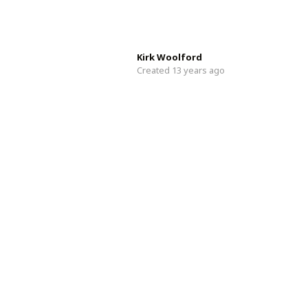
Kirk Woolford
Created 13 years ago