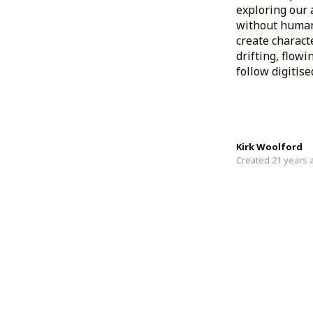
exploring our 
without human 
create charact
drifting, flow
follow digitis
Kirk Woolford
Created 21 years 
Newer Projects