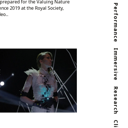
prepared for the Valuing Nature
Performance
nce 2019 at the Royal Society,
o...
Immersive
go
Research